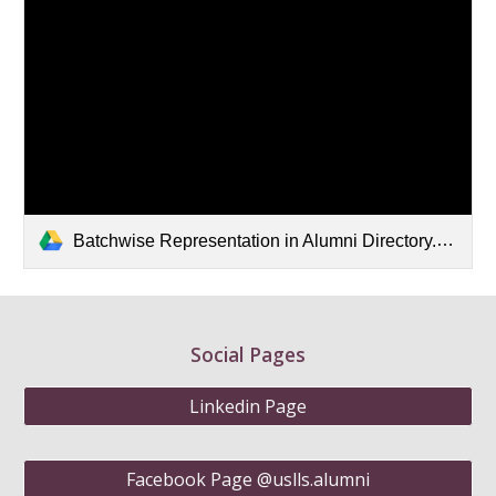
Batchwise Representation in Alumni Directory.xlsx
Social Pages
Linkedin Page
Facebook Page @uslls.alumni