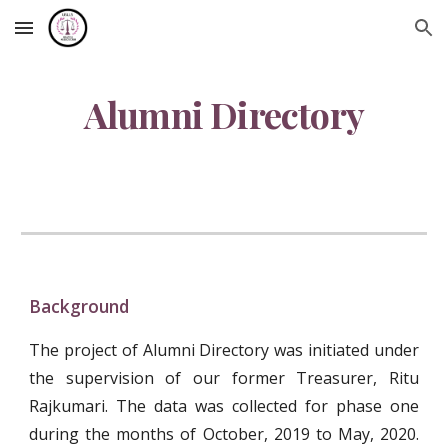
Skip to main content
Skip to navigation
Alumni Directory
Background
The project of Alumni Directory was initiated under
the supervision of our former Treasurer, Ritu
Rajkumari. The data was collected for phase one
during the months of October, 2019 to May, 2020.