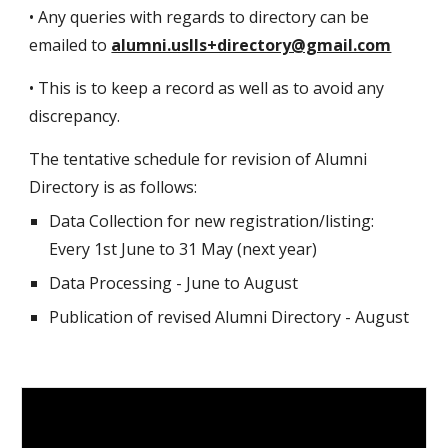
• Any queries with regards to directory can be
emailed to
alumni.uslls+directory@gmail.com
• This is to keep a record as well as to avoid any
discrepancy.
The tentative schedule for revision of Alumni
Directory is as follows:
Data Collection for new registration/listing:
Every 1st June to 31 May (next year)
Data Processing - June to August
Publication of revised Alumni Directory - August