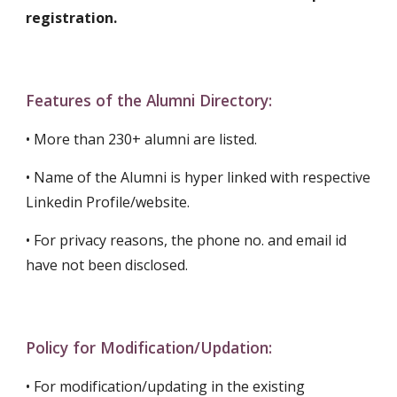
registration.
Features
of the Alumni Directory:
•
More than 230+ alumni are listed.
• Name of the Alumni is hyper linked with respective
Linkedin Profile/website.
• For privacy reasons, the phone no. and email id
have not been disclosed.
Policy for Modification/Updation:
• For modification/updating in the existing