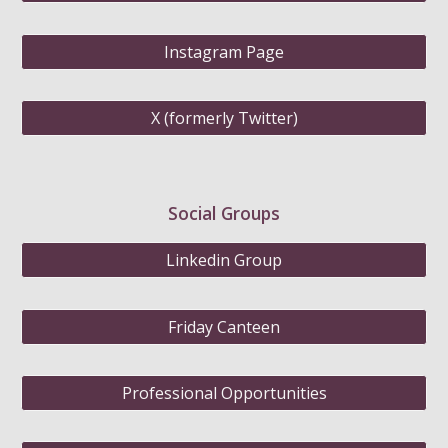
Instagram Page
X (formerly Twitter)
Social Groups
Linkedin Group
Friday Canteen
Professional Opportunities