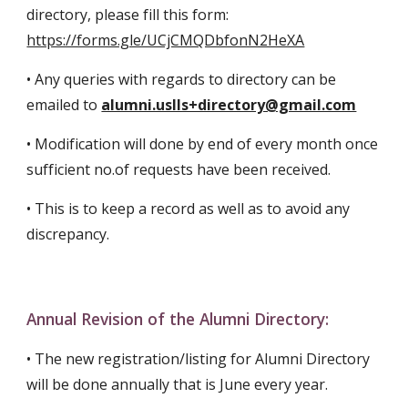
directory, please fill this form:
https://forms.gle/UCjCMQDbfonN2HeXA
•
Any queries with regards to directory can be
emailed to
alumni.uslls+directory@gmail.com
• Modification will done by end of every month once
sufficient no.of requests have been received.
• This is to keep a record as well as to avoid any
discrepancy.
Annual Revision of the Alumni Directory
:
•
The new registration/listing for Alumni Directory
will be done annually that is June every year.