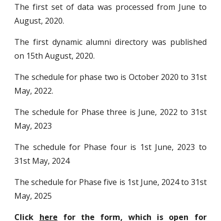
The first set of data was processed from June to
August, 2020.
The first dynamic alumni directory was published
on 15th August, 2020.
The schedule for phase two is October 2020 to 31st
May, 2022.
The schedule for Phase three is June, 2022 to 31st
May, 2023
The schedule for Phase four is 1st
June, 202
3
to
31st May, 202
4
The schedule for Phase
five
is 1st June, 202
4
to 31st
May, 202
5
Click
here
for the form, which is open for