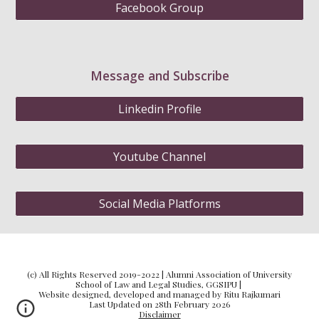
Facebook Group
Message and Subscribe
Linkedin Profile
Youtube Channel
Social Media Platforms
(c) All Rights Reserved 2019-2022 | Alumni Association of University
School of Law and Legal Studies, GGSIPU |
Website designed, developed and managed by Ritu Rajkumari
Last Updated on 28th February 2026
Disclaimer