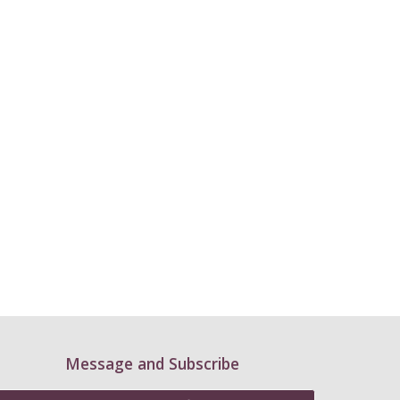
Message and Subscribe