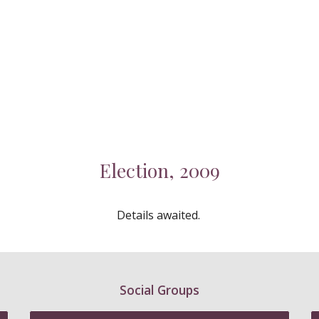
Election, 2009
Details awaited.
Social Groups