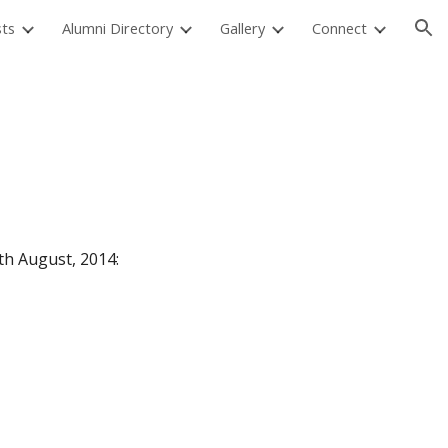
sts
Alumni Directory
Gallery
Connect
ion
9th August, 2014: