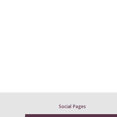
Social Pages