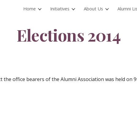
Home
Initiatives
About Us
Alumni Li
ip to main content
Skip to navigat
Elections 2014
ct the office bearers of the Alumni Association was held on 