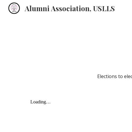
Alumni Association, USLLS
Sk
Elections to ele